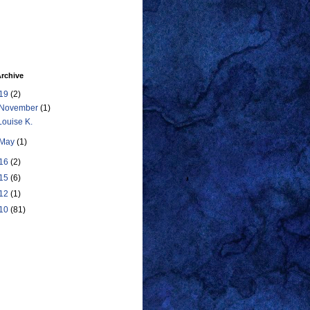
rchive
19
(2)
November
(1)
Louise K.
May
(1)
16
(2)
15
(6)
12
(1)
10
(81)