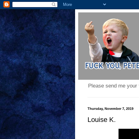
Please send me your
Thursday, November 7, 2019
Louise K.