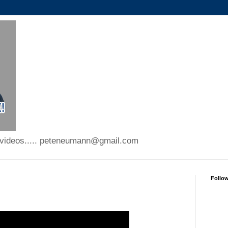
 videos..... peteneumann@gmail.com
Follo