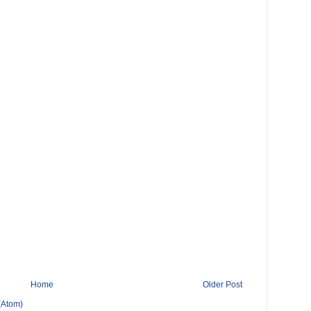
Home
Older Post
(Atom)