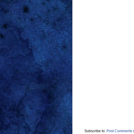
Subscribe to:
Post Comments 