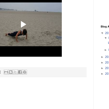
Blog A
▼
20
▼
►
►
20
►
20
►
20
►
20