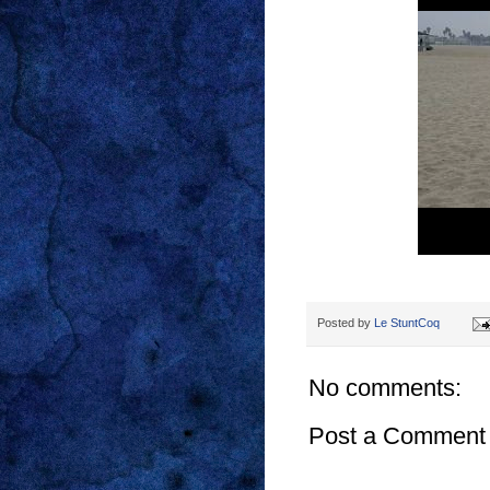
Posted by
Le StuntCoq
No comments:
Post a Comment