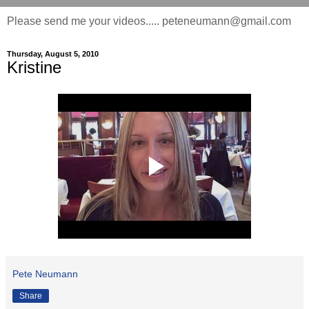
Please send me your videos..... peteneumann@gmail.com
Thursday, August 5, 2010
Kristine
Pete Neumann
Share