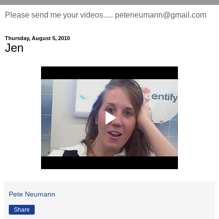
Please send me your videos..... peteneumann@gmail.com
Thursday, August 5, 2010
Jen
Pete Neumann
Share